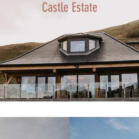
Castle Estate