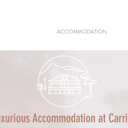
EDDINGS & EVENTS
ACCOMMODATION
TEST
uxurious Accommodation at Carri