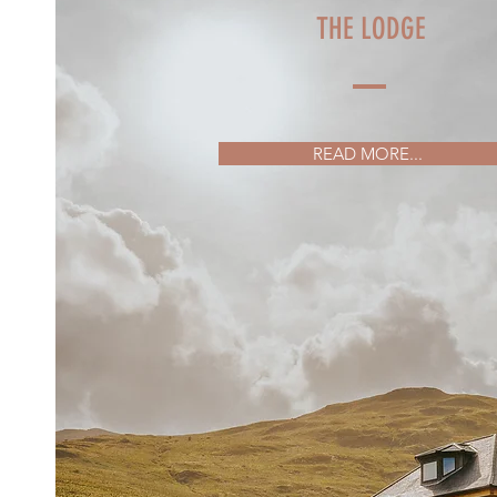
THE LODGE
READ MORE...