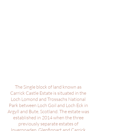
The Single block of land known as
Carrick Castle Estate is situated in the
Loch Lomond and Trossachs National
Park between Loch Goil and Loch Eck in
Argyll and Bute, Scotland. The estate was
established in 2014 when the three
previously separate estates of
Invernoaden, Glenfinnart and Carrick