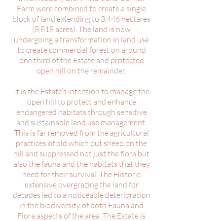
Farm were combined to create a single
block of land extending to 3,446 hectares
(8,818 acres). The land is now
undergoing a transformation in land use
to create commercial forest on around
one third of the Estate and protected
open hill on the remainder.
It is the Estate’s intention to manage the
open hill to protect and enhance
endangered habitats through sensitive
and sustainable land use management.
This is far removed from the agricultural
practices of old which put sheep on the
hill and suppressed not just the flora but
also the fauna and the habitats that they
need for their survival.
The Historic
extensive overgrazing the land for
decades led to a noticeable deterioration
in the biodiversity of both Fauna and
Flora aspects of the area.
The Estate is