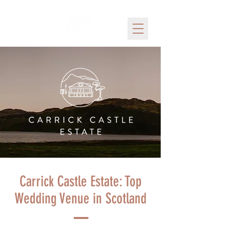
Carrick Castle Estate: Top
Wedding Venue in Scotland