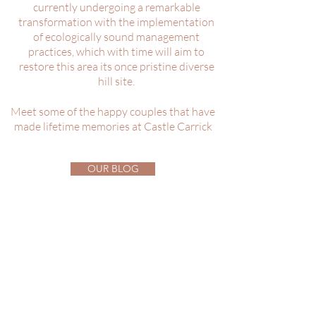
currently undergoing a remarkable
transformation with the implementation
of ecologically sound management
practices, which with time will aim to
restore this area its once pristine diverse
hill site.
Meet some of the happy couples that have
made lifetime memories at Castle Carrick
OUR BLOG