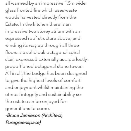
all warmed by an impressive 1.5m wide 
glass fronted fire which uses waste 
woods harvested directly from the 
Estate. In the kitchen there is an 
impressive two storey atrium with an 
expressed roof structure above, and 
winding its way up through all three 
floors is a solid oak octagonal spiral 
stair, expressed externally as a perfectly 
proportioned octagonal stone tower.
All in all, the Lodge has been designed 
to give the highest levels of comfort 
and enjoyment whilst maintaining the 
utmost integrity and sustainability so 
the estate can be enjoyed for 
generations to come.
-Bruce Jamieson (Architect, 
Puregreenspace)