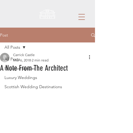
Post
All Posts
Carrick Castle
All Posts
Mar 6, 2018
2 min read
A Note From The Architect
Exclusive Venues
Luxury Weddings
Scottish Wedding Destinations