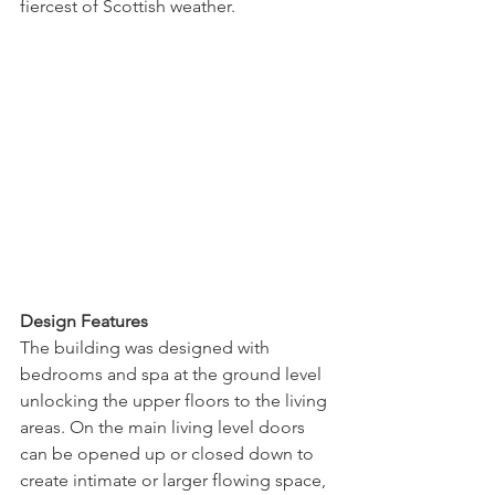
fiercest of Scottish weather.
Design Features
The building was designed with 
bedrooms and spa at the ground level 
unlocking the upper floors to the living 
areas. On the main living level doors 
can be opened up or closed down to 
create intimate or larger flowing space, 