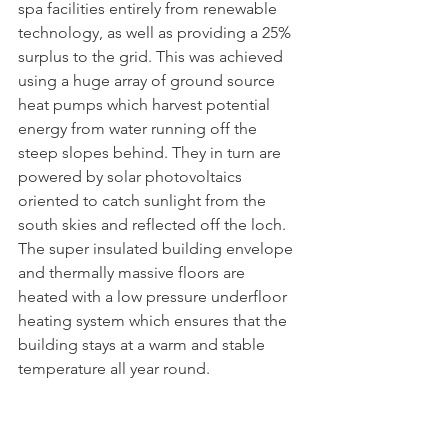
spa facilities entirely from renewable 
technology, as well as providing a 25% 
surplus to the grid. This was achieved 
using a huge array of ground source 
heat pumps which harvest potential 
energy from water running off the 
steep slopes behind. They in turn are 
powered by solar photovoltaics 
oriented to catch sunlight from the 
south skies and reflected off the loch. 
The super insulated building envelope 
and thermally massive floors are 
heated with a low pressure underfloor 
heating system which ensures that the 
building stays at a warm and stable 
temperature all year round.