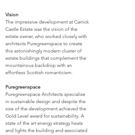
Vision
The impressive development at Carrick 
Castle Estate was the vision of the 
estate owner, who worked closely with 
architects Puregreenspace to create 
this astonishingly modern cluster of 
estate buildings that complement the 
mountainous backdrop with an 
effortless Scottish romanticism.
Puregreenspace
Puregreenspace Architects specialise 
in sustainable design and despite the 
size of the development achieved the 
Gold Level award for sustainability. A 
state of the art energy strategy heats 
and lights the building and associated 