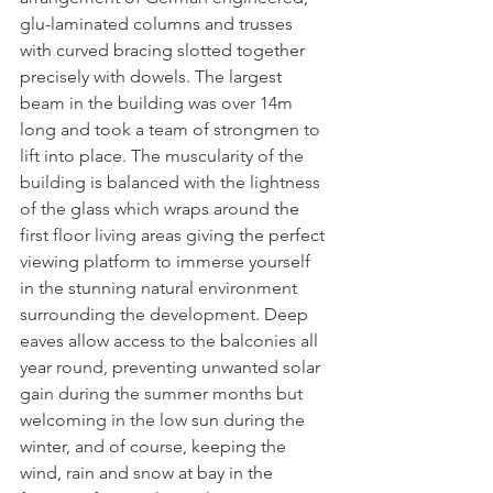
glu-laminated columns and trusses 
with curved bracing slotted together 
precisely with dowels. The largest 
beam in the building was over 14m 
long and took a team of strongmen to 
lift into place. The muscularity of the 
building is balanced with the lightness 
of the glass which wraps around the 
first floor living areas giving the perfect 
viewing platform to immerse yourself 
in the stunning natural environment 
surrounding the development. Deep 
eaves allow access to the balconies all 
year round, preventing unwanted solar 
gain during the summer months but 
welcoming in the low sun during the 
winter, and of course, keeping the 
wind, rain and snow at bay in the 