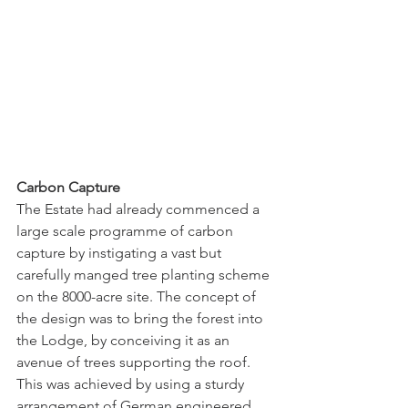
Carbon Capture
The Estate had already commenced a 
large scale programme of carbon 
capture by instigating a vast but 
carefully manged tree planting scheme 
on the 8000-acre site. The concept of 
the design was to bring the forest into 
the Lodge, by conceiving it as an 
avenue of trees supporting the roof. 
This was achieved by using a sturdy 
arrangement of German engineered, 