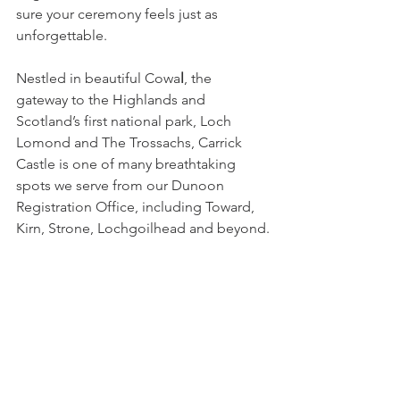
sure your ceremony feels just as 
unforgettable.
Nestled in beautiful Cowa
l
, the 
gateway to the Highlands and 
Scotland’s first national park, Loch 
Lomond and The Trossachs, Carrick 
Castle is one of many breathtaking 
spots we serve from our Dunoon 
Registration Office, including Toward, 
Kirn, Strone, Lochgoilhead and beyond.