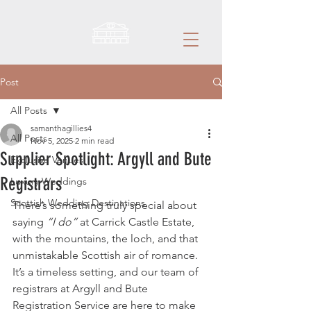
Post
All Posts
samanthagillies4
All Posts
Nov 5, 2025
2 min read
Supplier Spotlight: Argyll and Bute
Exclusive Venues
Registrars
Luxury Weddings
Scottish Wedding Destinations
There’s something truly special about 
saying 
“I do”
 at Carrick Castle Estate, 
with the mountains, the loch, and that 
unmistakable Scottish air of romance. 
It’s a timeless setting, and our team of 
registrars at Argyll and Bute 
Registration Service are here to make 