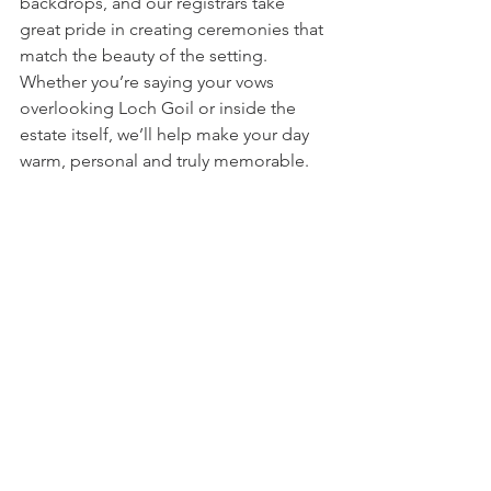
backdrops, and our registrars take 
great pride in creating ceremonies that 
match the beauty of the setting. 
Whether you’re saying your vows 
overlooking Loch Goil or inside the 
estate itself, we’ll help make your day 
warm, personal and truly memorable.