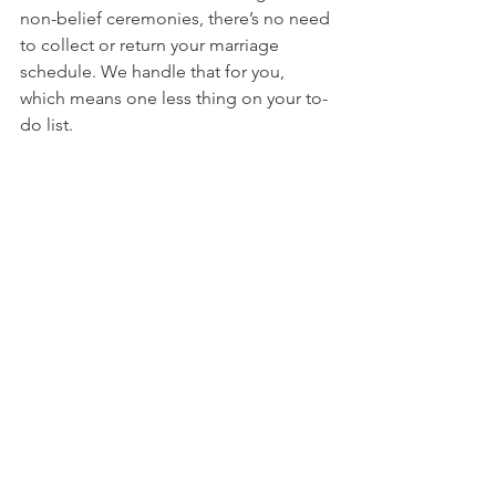
non-belief ceremonies, there’s no need 
to collect or return your marriage 
schedule. We handle that for you, 
which means one less thing on your to-
do list.