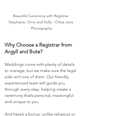
Beautiful Ceremony with Registrar 
Stephanie, Chris and Holly - Chloe Jane 
Photography
Why Choose a Registrar from 
Argyll and Bute?
Weddings come with plenty of details 
to manage, but we make sure the legal 
side isn’t one of them. Our friendly, 
experienced team will guide you 
through every step, helping create a 
ceremony that’s personal, meaningful 
and unique to you.
And here’s a bonus: unlike religious or 