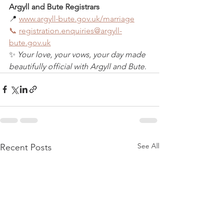
Argyll and Bute Registrars
📍 
www.argyll-bute.gov.uk/marriage
📞
registration.enquiries@argyll-
bute.gov.uk
✨ 
Your love, your vows, your day made 
beautifully official with Argyll and Bute.
See All
Recent Posts