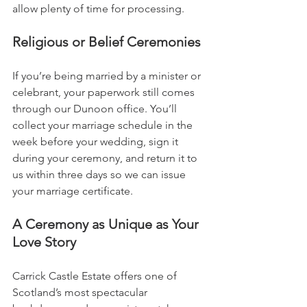
allow plenty of time for processing.
Religious or Belief Ceremonies
If you’re being married by a minister or 
celebrant, your paperwork still comes 
through our Dunoon office. You’ll 
collect your marriage schedule in the 
week before your wedding, sign it 
during your ceremony, and return it to 
us within three days so we can issue 
your marriage certificate.
A Ceremony as Unique as Your 
Love Story
Carrick Castle Estate offers one of 
Scotland’s most spectacular 