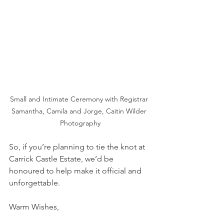
Small and Intimate Ceremony with Registrar 
Samantha, Camila and Jorge, Caitin Wilder 
Photography
So, if you’re planning to tie the knot at 
Carrick Castle Estate, we’d be 
honoured to help make it official and 
unforgettable.
Warm Wishes,