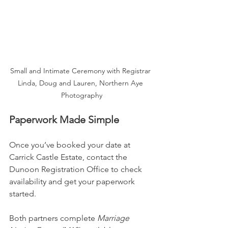
Small and Intimate Ceremony with Registrar 
Linda, Doug and Lauren, Northern Aye 
Photography
Paperwork Made Simple
Once you’ve booked your date at 
Carrick Castle Estate, contact the 
Dunoon Registration Office to check 
availability and get your paperwork 
started.
Both partners complete 
Marriage 