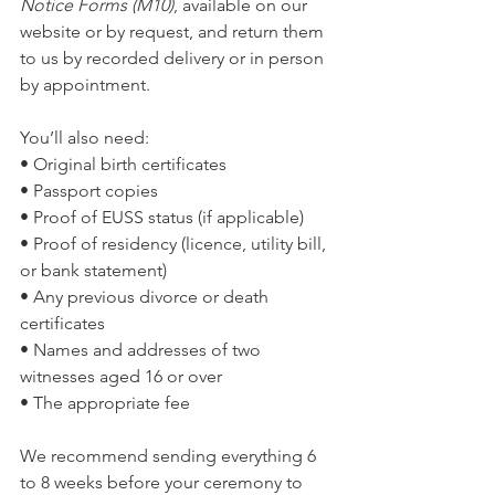
Notice Forms (M10)
, available on our 
website or by request, and return them 
to us by recorded delivery or in person 
by appointment.
You’ll also need:
• Original birth certificates
• Passport copies
• Proof of EUSS status (if applicable)
• Proof of residency (licence, utility bill, 
or bank statement)
• Any previous divorce or death 
certificates
• Names and addresses of two 
witnesses aged 16 or over
• The appropriate fee
We recommend sending everything 6 
to 8 weeks before your ceremony to 