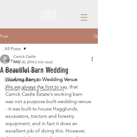
Post
All Posts
Carrick Castle
All Posts
May 30, 2018
2 min read
A Beautiful Barn Wedding
Exclusive Venues
Working Barn to Wedding Venue
Luxury Weddings
We are always the first to say, that 
Scottish Wedding Destinations
Carrick Castle Estate's working barn 
was not a purpose built wedding venue 
- it was built to house Hagglunds, 
excavators, tractors and forestry 
equipment, and in fact it does an 
excellent job of doing this. However, 