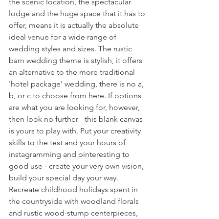
the scenic location, the spectacular 
lodge and the huge space that it has to 
offer, means it is actually the absolute 
ideal venue for a wide range of 
wedding styles and sizes. The rustic 
barn wedding theme is stylish, it offers 
an alternative to the more traditional 
'hotel package' wedding, there is no a, 
b, or c to choose from here. If options 
are what you are looking for, however, 
then look no further - this blank canvas 
is yours to play with. Put your creativity 
skills to the test and your hours of 
instagramming and pinteresting to 
good use - create your very own vision, 
build your special day your way. 
Recreate childhood holidays spent in 
the countryside with woodland florals 
and rustic wood-stump centerpieces, 