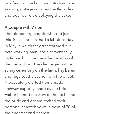
or a farming background into hay bale 
seating, vintage wooden trestle tables 
and beer barrels displaying the cake.
A Couple with Vision
The pioneering couple who did just 
this, Suzie and Ian, had a fabulous day 
in May in which they transformed our 
bare working barn into a romantically 
rustic wedding venue - the location of 
their reception. The day began with a 
sunny ceremony on the lawn, hay bales 
and rugs set the scene from the onset. 
A beautifully crafted homemade 
archway expertly made by the brides 
Father framed the view of the loch, and 
the bride and groom recited their 
personal heartfelt vows in front of 70 of 
their nearest and dearest.