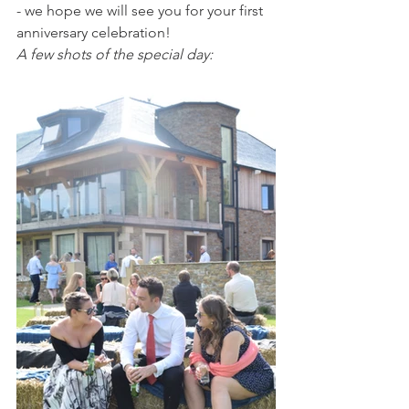
- we hope we will see you for your first 
anniversary celebration!
A few shots of the special day: