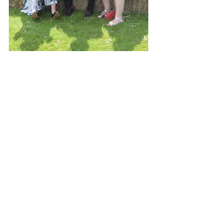
See All
Recent Posts