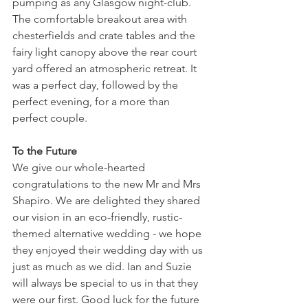
pumping as any Glasgow night-club. 
The comfortable breakout area with 
chesterfields and crate tables and the 
fairy light canopy above the rear court 
yard offered an atmospheric retreat. It 
was a perfect day, followed by the 
perfect evening, for a more than 
perfect couple.
To the Future
We give our whole-hearted 
congratulations to the new Mr and Mrs 
Shapiro. We are delighted they shared 
our vision in an eco-friendly, rustic-
themed alternative wedding - we hope 
they enjoyed their wedding day with us 
just as much as we did. Ian and Suzie 
will always be special to us in that they 
were our first. Good luck for the future 