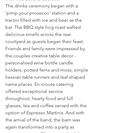
The drinks ceremony began with a 
'pimp your prosecco' station and a 
tractor filled with ice and beer as the 
bar. The BBQ style hog roast wafted 
delicious smells across the rear 
courtyard as guests began their feast. 
Friends and family were impressed by 
the couples creative table decor - 
personalised wine bottle candle 
holders, potted ferns and moss, simple 
hessian table runners and leaf shaped 
name places. En-croute catering 
offered exceptional service 
throughout, hearty food and full 
glasses, tea and coffee served with the 
option of Espresso Martinis. And with 
the arrival of the band, the barn was 
again transformed into a party as 