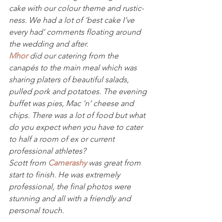
cake with our colour theme and rustic-
ness. We had a lot of ‘best cake I’ve 
every had’ comments floating around 
the wedding and after.
Mhor
 did our catering from the 
canapés to the main meal which was 
sharing platers of beautiful salads, 
pulled pork and potatoes. The evening 
buffet was pies, Mac ‘n’ cheese and 
chips. There was a lot of food but what 
do you expect when you have to cater 
to half a room of ex or current 
professional athletes?
Scott from 
Camerashy
 was great from 
start to finish. He was extremely 
professional, the final photos were 
stunning and all with a friendly and 
personal touch.