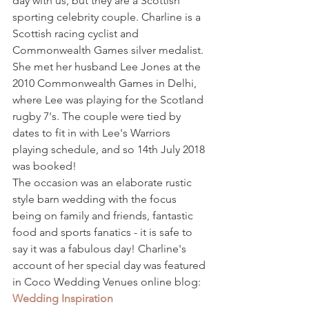
day with us, but they are a Scottish 
sporting celebrity couple. Charline is a 
Scottish racing cyclist and 
Commonwealth Games silver medalist. 
She met her husband Lee Jones at the 
2010 Commonwealth Games in Delhi, 
where Lee was playing for the Scotland 
rugby 7's. The couple were tied by 
dates to fit in with Lee's Warriors 
playing schedule, and so 14th July 2018 
was booked!
The occasion was an elaborate rustic 
style barn wedding with the focus 
being on family and friends, fantastic 
food and sports fanatics - it is safe to 
say it was a fabulous day! Charline's 
account of her special day was featured 
in Coco Wedding Venues online blog: 
Wedding Inspiration