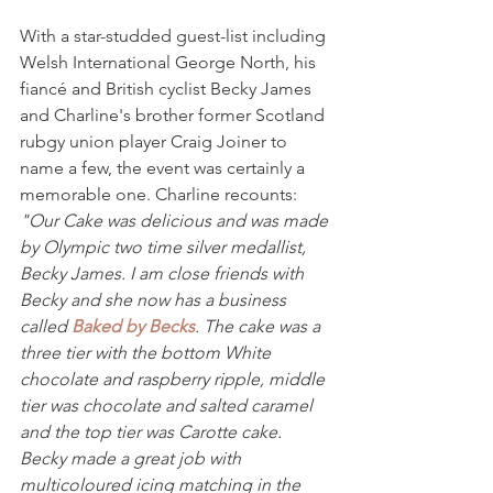
With a star-studded guest-list including 
Welsh International George North, his 
fiancé and British cyclist Becky James 
and Charline's brother former Scotland 
rubgy union player Craig Joiner to 
name a few, the event was certainly a 
memorable one. Charline recounts:
"Our Cake was delicious and was made 
by Olympic two time silver medallist, 
Becky James. I am close friends with 
Becky and she now has a business 
called 
Baked by Becks
. The cake was a 
three tier with the bottom White 
chocolate and raspberry ripple, middle 
tier was chocolate and salted caramel 
and the top tier was Carotte cake. 
Becky made a great job with 
multicoloured icing matching in the 