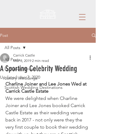
Post
All Posts
Carrick Castle
All Posts
Mar 8, 2019
2 min read
A Sporting Celebrity Wedding
Exclusive Venues
Updated:
Jan 7, 2020
Luxury Weddings
Charline Joiner and Lee Jones Wed at 
Scottish Wedding Destinations
Carrick Castle Estate
We were delighted when Charline 
Joiner and Lee Jones booked Carrick 
Castle Estate as their wedding venue 
back in 2017 - not only were they the 
very first couple to book their wedding 