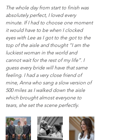
The whole day from start to finish was 
absolutely perfect, I loved every 
minute. If I had to choose one moment 
it would have to be when I clocked 
eyes with Lee as I got to the got to the 
top of the aisle and thought “I am the 
luckiest woman in the world and 
cannot wait for the rest of my life”. I 
guess every bride will have that same 
feeling. I had a very close friend of 
mine, Anna who sang a slow version of 
500 miles as I walked down the aisle 
which brought almost everyone to 
tears, she set the scene perfectly.