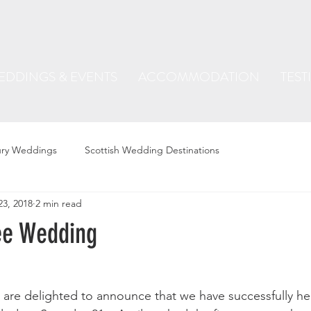
EDDINGS & EVENTS
ACCOMMODATION
TEST
ury Weddings
Scottish Wedding Destinations
23, 2018
2 min read
ee Wedding
 are delighted to announce that we have successfully held