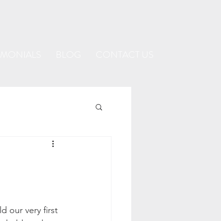
IMONIALS
BLOG
CONTACT US
 our very first 