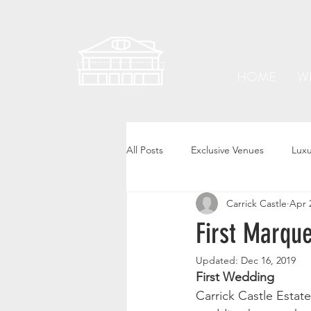
HOME
W
All Posts
Exclusive Venues
Lux
Carrick Castle
Apr 
First Marqu
Updated:
Dec 16, 2019
First Wedding
Carrick Castle Estate