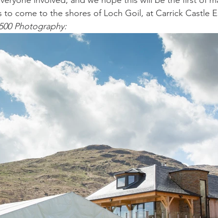
eryone involved, and we hope this will be the first of ma
to come to the shores of Loch Goil, at Carrick Castle E
500 Photography: