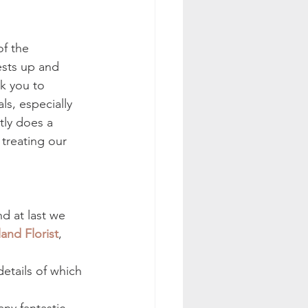
f the 
sts up and 
k you to 
s, especially 
ly does a 
 treating our 
d at last we 
nd Florist
, 
tails of which 