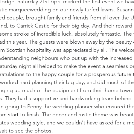
lodge. Saturday 21st April marked the first event we hav
rustic marqueewedding on our newly turfed lawns. Susan
 couple, brought family and friends from all over the U
nd, to Carrick Castle for their big day. And their rewar
some stroke of incredible luck, absolutely fantastic. Th
ad this year. The guests were blown away by the beauty of
rm Scottish hospitality was appreciated by all. The welco
nderstanding neighbours who put up with the increased t
aturday night all helped to make the event a seamless o
ratulations to the happy couple for a prosperous future 
worked hard planning their big day, and did much of th
inging up much of the equipment from their home town 
s. They had a supportive and hardworking team behind 
ion going to Penny the wedding planner who ensured th
om start to finish. The decor and rustic theme was beautif
ates wedding style, and we couldn't have asked for a mor
ait to see the photos.