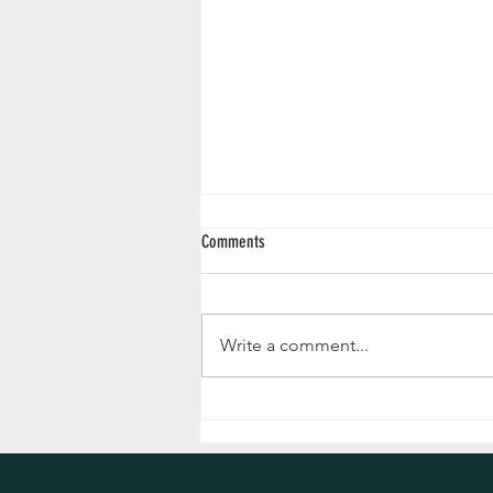
Comments
Write a comment...
Supplier Spotlight: Argyll and Bute
Registrars