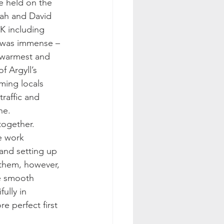
e held on the 
nah and David 
K including 
d was immense – 
e warmest and 
 Argyll’s 
ming locals 
raffic and 
ne.
together. 
e work 
and setting up 
them, however, 
e smooth 
ully in 
e perfect first 