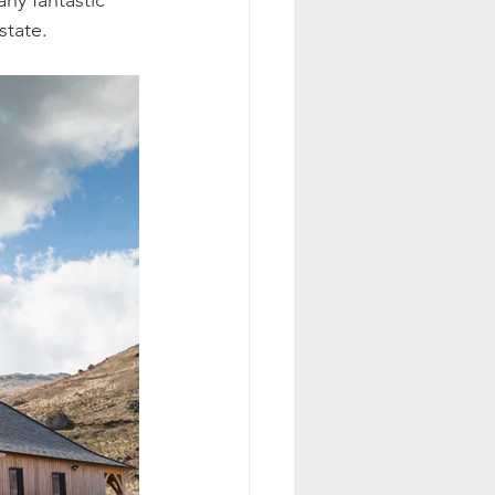
ny fantastic 
state.