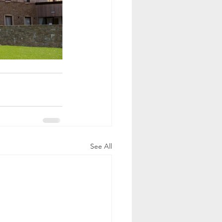
See All