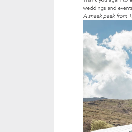
Thank you again to ev
weddings and events 
A sneak peak from 1