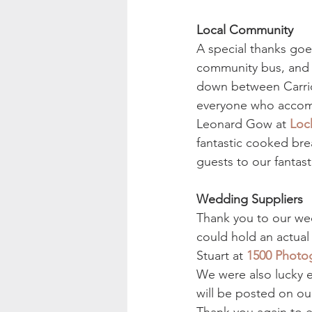
Local Community
A special thanks goe
community bus, and a
down between Carrick
everyone who accomm
Leonard Gow at 
Loc
fantastic cooked bre
guests to our fantast
Wedding Suppliers
Thank you to our wed
could hold an actual
Stuart at 
1500 Photo
We were also lucky e
will be posted on ou