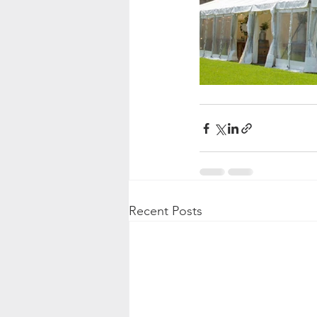
Recent Posts