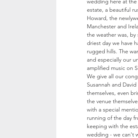
wedding here at the 
estate, a beautiful 
Howard, the newlywed
Manchester and Irela
the weather was, by 
driest day we have h
rugged hills. The wa
and especially our u
amplified music on S
We give all our cong
Susannah and David 
themselves, even br
the venue themselve
with a special ment
running of the day fr
keeping with the est
wedding - we can't w