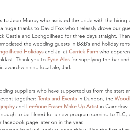
s to Jean Murray who assisted the bride with the hiring o
 huge thanks to David Fox who tirelessly drove our gue
 Castle and Lochgoilhead for three days straight. Than
odated the wedding guests in B&B’s and holiday rental
hgoilhead Holidays
 and Jai at 
Carrick Farm
 who apparent
akfast. Thank you to 
Fyne Ales
 for supplying the bar and
ic award-winning local ale, Jarl.
ding suppliers who have supported us from the start an
 event together: 
Tents and Events
 in Dunoon, the 
Woodla
graphy
and 
LeeAnne Fraser Make Up Artist
 in Cairndow.
nough to be filmed for a new program coming to TLC, de
r facebook page later on in the year.