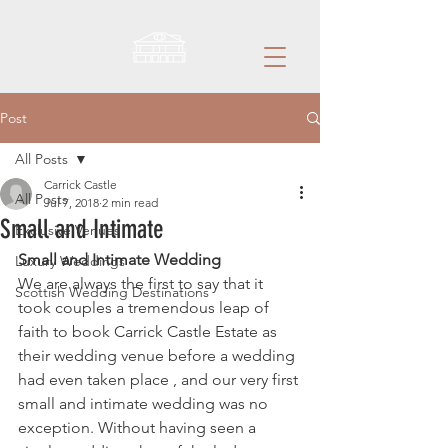
Post
All Posts
Carrick Castle
All Posts
Jul 7, 2018
2 min read
Small and Intimate
Exclusive Venues
Small and Intimate Wedding
Luxury Weddings
We are always the first to say that it 
Scottish Wedding Destinations
took couples a tremendous leap of 
faith to book Carrick Castle Estate as 
their wedding venue before a wedding 
had even taken place , and our very first 
small and intimate wedding was no 
exception. Without having seen a 