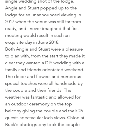
single wedding shot of the lodge, 
Angie and Stuart popped up to the 
lodge for an unannounced viewing in 
2017 when the venue was still far from 
ready, and I never imagined that first 
meeting would result in such an 
exquisite day in June 2018.
Both Angie and Stuart were a pleasure 
to plan with, from the start they made it 
clear they wanted a DIY wedding with a 
family and friends orientated weekend. 
The decor and flowers and numerous 
special touches were all handmade by 
the couple and their friends. The 
weather was fantastic and allowed for 
an outdoor ceremony on the top 
balcony giving the couple and their 26 
guests spectacular loch views. Chloe at 
Buck's photography took the couple 