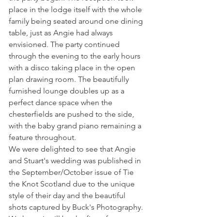
place in the lodge itself with the whole 
family being seated around one dining 
table, just as Angie had always 
envisioned. The party continued 
through the evening to the early hours 
with a disco taking place in the open 
plan drawing room. The beautifully 
furnished lounge doubles up as a 
perfect dance space when the 
chesterfields are pushed to the side, 
with the baby grand piano remaining a 
feature throughout.
We were delighted to see that Angie 
and Stuart's wedding was published in 
the September/October issue of Tie 
the Knot Scotland due to the unique 
style of their day and the beautiful 
shots captured by Buck's Photography. 