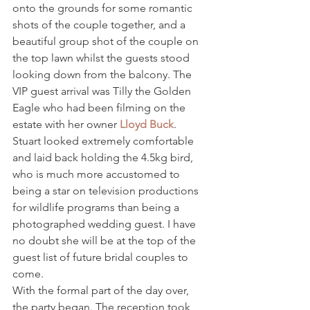
onto the grounds for some romantic 
shots of the couple together, and a 
beautiful group shot of the couple on 
the top lawn whilst the guests stood 
looking down from the balcony. The 
VIP guest arrival was Tilly the Golden 
Eagle who had been filming on the 
estate with her owner 
Lloyd Buck
. 
Stuart looked extremely comfortable 
and laid back holding the 4.5kg bird, 
who is much more accustomed to 
being a star on television productions 
for wildlife programs than being a 
photographed wedding guest. I have 
no doubt she will be at the top of the 
guest list of future bridal couples to 
come.
With the formal part of the day over, 
the party began. The reception took 