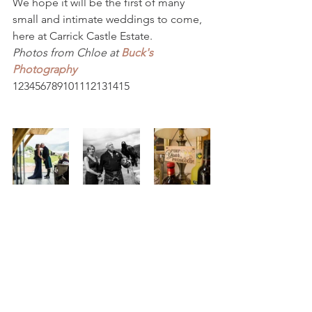
We hope it will be the first of many 
small and intimate weddings to come, 
here at Carrick Castle Estate.
Photos from Chloe at 
Buck's 
Photography
123456789101112131415