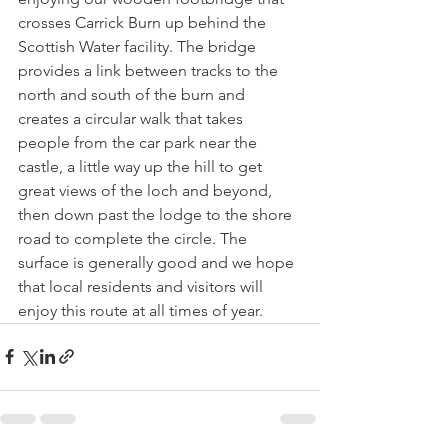
crosses Carrick Burn up behind the 
Scottish Water facility. The bridge 
provides a link between tracks to the 
north and south of the burn and 
creates a circular walk that takes 
people from the car park near the 
castle, a little way up the hill to get 
great views of the loch and beyond, 
then down past the lodge to the shore 
road to complete the circle. The 
surface is generally good and we hope 
that local residents and visitors will 
enjoy this route at all times of year.