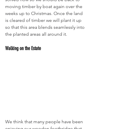
moving timber by boat again over the 
weeks up to Christmas. Once the land 
is cleared of timber we will plant it up 
so that this area blends seamlessly into 
the planted areas all around it.
Walking on the Estate
We think that many people have been 
enjoying our wooden footbridge that 