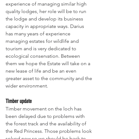
experience of managing similar high 
quality lodges, her role will be to run 
the lodge and develop its business 
capacity in appropriate ways. Darius 
has many years of experience 
managing estates for wildlife and 
tourism and is very dedicated to 
ecological conservation. Between 
them we hope the Estate will take on a 
new lease of life and be an even 
greater asset to the community and the 
wider environment.
Timber update
Timber movement on the loch has 
been delayed due to problems with 
the forest track and the availability of 
the Red Princess. Those problems look 
solved now so we should be back to 