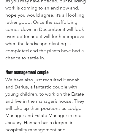
As you may have noticed, our building 
work is coming to an end now and, I 
hope you would agree, it’s all looking 
rather good. Once the scaffolding 
comes down in December it will look 
even better and it will further improve 
when the landscape planting is 
completed and the plants have had a 
chance to settle in.
New management couple
We have also just recruited Hannah 
and Darius, a fantastic couple with 
young children, to work on the Estate 
and live in the manager’s house. They 
will take up their positions as Lodge 
Manager and Estate Manager in mid 
January. Hannah has a degree in 
hospitality management and 