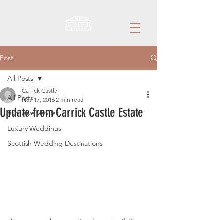
Post
All Posts
Carrick Castle
All Posts
Nov 17, 2016
2 min read
Update from Carrick Castle Estate
Exclusive Venues
Luxury Weddings
Scottish Wedding Destinations