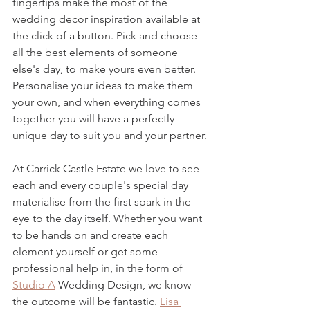
fingertips make the most of the 
wedding decor inspiration available at 
the click of a button. Pick and choose 
all the best elements of someone 
else's day, to make yours even better. 
Personalise your ideas to make them 
your own, and when everything comes 
together you will have a perfectly 
unique day to suit you and your partner.
At Carrick Castle Estate we love to see 
each and every couple's special day 
materialise from the first spark in the 
eye to the day itself. Whether you want 
to be hands on and create each 
element yourself or get some 
professional help in, in the form of 
Studio A
 Wedding Design, we know 
the outcome will be fantastic. 
Lisa 