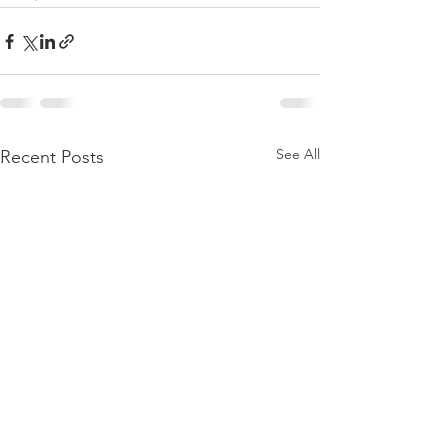
See All
Recent Posts