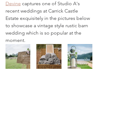
Devine
 captures one of Studio A's 
recent weddings at Carrick Castle 
Estate exquisitely in the pictures below 
to showcase a vintage style rustic barn 
wedding which is so popular at the 
moment.