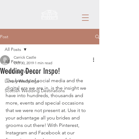
Post
All Posts
Carrick Castle
All Posts
Oct 30, 2019
1 min read
Wedding Decor Inspo!
Exclusive Venues
The beauty of social media and the 
Luxury Weddings
digital era we are in, is the insight we 
Scottish Wedding Destinations
have into hundreds, thousands and 
more, events and special occasions 
that we were not present at. Use it to 
your advantage all you brides and 
grooms out there! With Pinterest, 
Instagram and Facebook at our 