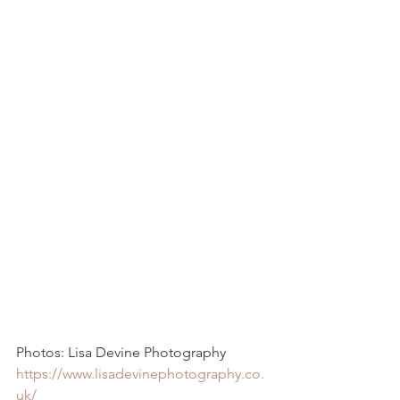
Photos: Lisa Devine Photography  
https://www.lisadevinephotography.co.
uk/