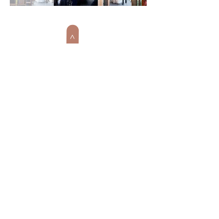
>
BACK TO WEDDINGS & EVENTS
WINTER
WONDERLAND