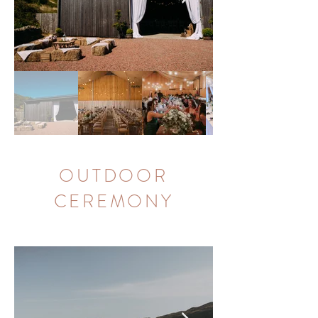
OUTDOOR
CEREMONY