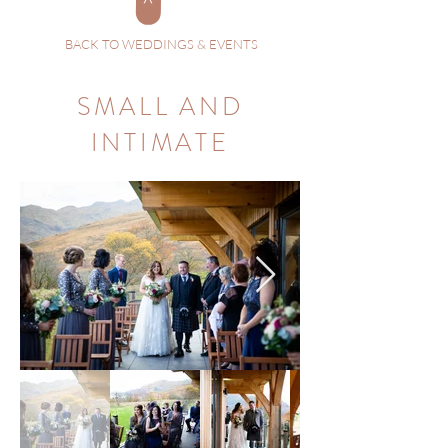
BACK TO WEDDINGS & EVENTS
SMALL AND
INTIMATE