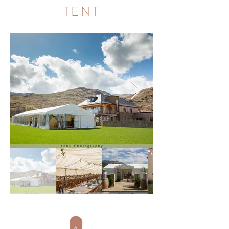
TENT
>