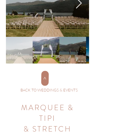
>
BACK TO WEDDINGS & EVENTS
MARQUEE &
TIPI
& STRETCH