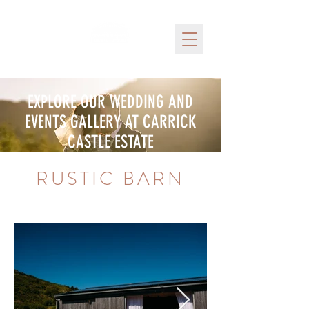
EXPLORE OUR WEDDING AND
EVENTS GALLERY AT CARRICK
CASTLE ESTATE
RUSTIC BARN